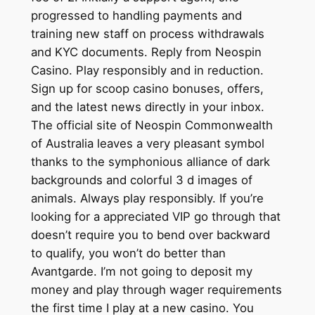
progressed to handling payments and
training new staff on process withdrawals
and KYC documents. Reply from Neospin
Casino. Play responsibly and in reduction.
Sign up for scoop casino bonuses, offers,
and the latest news directly in your inbox.
The official site of Neospin Commonwealth
of Australia leaves a very pleasant symbol
thanks to the symphonious alliance of dark
backgrounds and colorful 3 d images of
animals. Always play responsibly. If you’re
looking for a appreciated VIP go through that
doesn’t require you to bend over backward
to qualify, you won’t do better than
Avantgarde. I’m not going to deposit my
money and play through wager requirements
the first time I play at a new casino. You