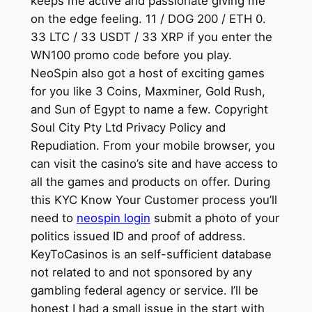
keeps me active and passionate giving me
on the edge feeling. 11 / DOG 200 / ETH 0.
33 LTC / 33 USDT / 33 XRP if you enter the
WN100 promo code before you play.
NeoSpin also got a host of exciting games
for you like 3 Coins, Maxminer, Gold Rush,
and Sun of Egypt to name a few. Copyright
Soul City Pty Ltd Privacy Policy and
Repudiation. From your mobile browser, you
can visit the casino’s site and have access to
all the games and products on offer. During
this KYC Know Your Customer process you’ll
need to
neospin login
submit a photo of your
politics issued ID and proof of address.
KeyToCasinos is an self-sufficient database
not related to and not sponsored by any
gambling federal agency or service. I’ll be
honest I had a small issue in the start with