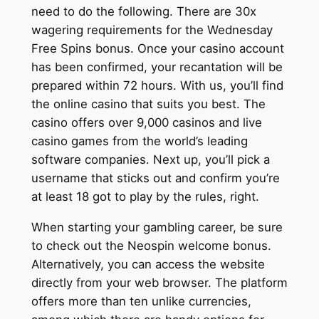
need to do the following. There are 30x
wagering requirements for the Wednesday
Free Spins bonus. Once your casino account
has been confirmed, your recantation will be
prepared within 72 hours. With us, you’ll find
the online casino that suits you best. The
casino offers over 9,000 casinos and live
casino games from the world’s leading
software companies. Next up, you’ll pick a
username that sticks out and confirm you’re
at least 18 got to play by the rules, right.
When starting your gambling career, be sure
to check out the Neospin welcome bonus.
Alternatively, you can access the website
directly from your web browser. The platform
offers more than ten unlike currencies,