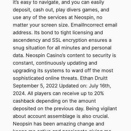
it’s easy to navigate, and you can easily
deposit, cash out, play divers games, and
use any of the services at Neospin, no
matter your screen size. EmailIncorrect email
address. Its bond to tight licensing and
ascendency and SSL encryption ensures a
snug situation for all minutes and personal
data. Neospin Casino’s content to security is
constant, continuously updating and
upgrading its systems to ward off the most
sophisticated online threats. Ethan Druitt
September 5, 2022 Updated on: July 16th,
2024. All players can receive up to 20%
cashback depending on the amount
deposited on the previous day. ​Being vigilant
about account assemblage is also crucial.
Neopsin has been amazing change and