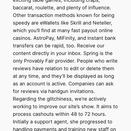
baccarat, roulette, and plenty of influence.
Other transaction methods known for being
speedy are eWallets like Skrill and Neteller,
which you’ll find at many fast payout online
casinos. AstroPay, MiFinity, and instant bank
transfers can be rapid, too. Receive our
content directly in your inbox. Spring is the
only Provably Fair provider. People who write
reviews have relation to edit or delete them
at any time, and they’ll be displayed as long
as an account is active. Companies can ask
for reviews via handgun invitations.
Regarding the glitchiness, we’re actively
working to improve our site’s show. It aims to
process cashouts within 48 to 72 hours.
Initially a support agent, she progressed to
handling payments and training new staff on