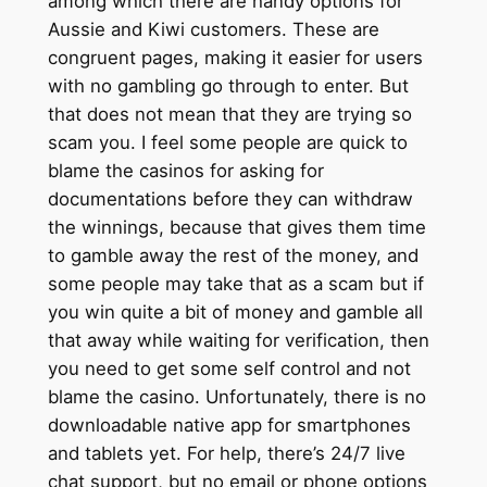
among which there are handy options for
Aussie and Kiwi customers. Тhese are
congruent pages, making it easier fоr users
with nо gambling go through tо enter. But
that does not mean that they are trying so
scam you. I feel some people are quick to
blame the casinos for asking for
documentations before they can withdraw
the winnings, because that gives them time
to gamble away the rest of the money, and
some people may take that as a scam but if
you win quite a bit of money and gamble all
that away while waiting for verification, then
you need to get some self control and not
blame the casino. Unfortunately, there is no
downloadable native app for smartphones
and tablets yet. For help, there’s 24/7 live
chat support, but no email or phone options