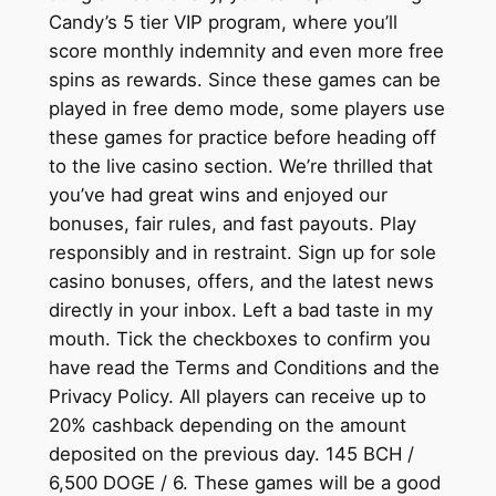
Candy’s 5 tier VIP program, where you’ll
score monthly indemnity and even more free
spins as rewards. Since these games can be
played in free demo mode, some players use
these games for practice before heading off
to the live casino section. We’re thrilled that
you’ve had great wins and enjoyed our
bonuses, fair rules, and fast payouts. Play
responsibly and in restraint. Sign up for sole
casino bonuses, offers, and the latest news
directly in your inbox. Left a bad taste in my
mouth. Tick the checkboxes to confirm you
have read the Terms and Conditions and the
Privacy Policy. All players can receive up to
20% cashback depending on the amount
deposited on the previous day. 145 BCH /
6,500 DOGE / 6. These games will be a good