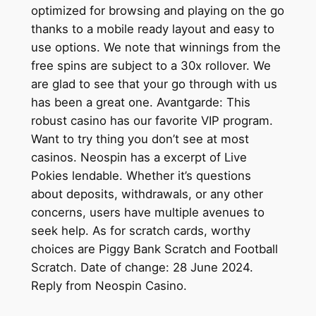
optimized for browsing and playing on the go
thanks to a mobile ready layout and easy to
use options. We note that winnings from the
free spins are subject to a 30x rollover. We
are glad to see that your go through with us
has been a great one. Avantgarde: This
robust casino has our favorite VIP program.
Want to try thing you don’t see at most
casinos. Neospin has a excerpt of Live
Pokies lendable. Whether it’s questions
about deposits, withdrawals, or any other
concerns, users have multiple avenues to
seek help. As for scratch cards, worthy
choices are Piggy Bank Scratch and Football
Scratch. Date of change: 28 June 2024.
Reply from Neospin Casino.