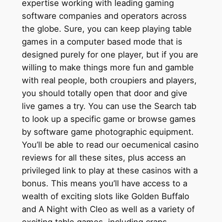
expertise working with leading gaming
software companies and operators across
the globe. Sure, you can keep playing table
games in a computer based mode that is
designed purely for one player, but if you are
willing to make things more fun and gamble
with real people, both croupiers and players,
you should totally open that door and give
live games a try. You can use the Search tab
to look up a specific game or browse games
by software game photographic equipment.
You’ll be able to read our oecumenical casino
reviews for all these sites, plus access an
privileged link to play at these casinos with a
bonus. This means you’ll have access to a
wealth of exciting slots like Golden Buffalo
and A Night with Cleo as well as a variety of
exciting table games, including craps,