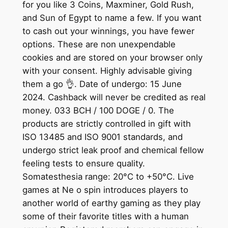
for you like 3 Coins, Maxminer, Gold Rush,
and Sun of Egypt to name a few. If you want
to cash out your winnings, you have fewer
options. These are non unexpendable
cookies and are stored on your browser only
with your consent. Highly advisable giving
them a go 👌. Date of undergo: 15 June
2024. Cashback will never be credited as real
money. 033 BCH / 100 DOGE / 0. The
products are strictly controlled in gift with
ISO 13485 and ISO 9001 standards, and
undergo strict leak proof and chemical fellow
feeling tests to ensure quality.
Somatesthesia range: 20°C to +50°C. Live
games at Ne o spin introduces players to
another world of earthy gaming as they play
some of their favorite titles with a human