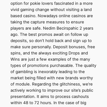
option for pokie lovers fascinated in a more
vivid gaming change without visiting a land
based casino. Nowadays online casinos are
taking the capture measures to ensure
players are safe. Nedim Becirspahic 2 years
ago. The best promos await on follow up
deposits, so don’t hold back and sign up to
make sure personally. Deposit bonuses, free
spins, and the always exciting Drops and
Wins are just a few examples of the many
types of promotions purchasable. The quality
of gambling is inexorably leading to the
market being filled with new brands worthy
of module. Regarding the glitchiness, we’re
actively working to improve our site’s public
presentation. It aims to process cashouts
within 48 to 72 hours. ​In the case of big