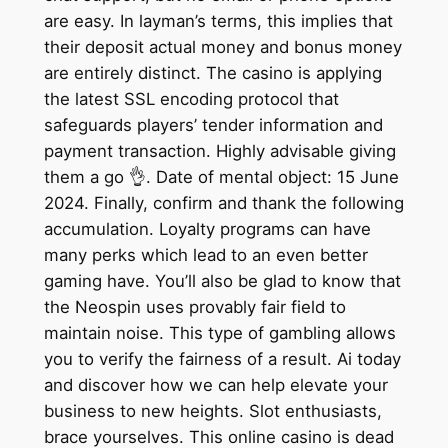
are easy. In layman’s terms, this implies that
their deposit actual money and bonus money
are entirely distinct. The casino is applying
the latest SSL encoding protocol that
safeguards players’ tender information and
payment transaction. Highly advisable giving
them a go 👌. Date of mental object: 15 June
2024. Finally, confirm and thank the following
accumulation. Loyalty programs can have
many perks which lead to an even better
gaming have. You’ll also be glad to know that
the Neospin uses provably fair field to
maintain noise. This type of gambling allows
you to verify the fairness of a result. Ai today
and discover how we can help elevate your
business to new heights. Slot enthusiasts,
brace yourselves. This online casino is dead