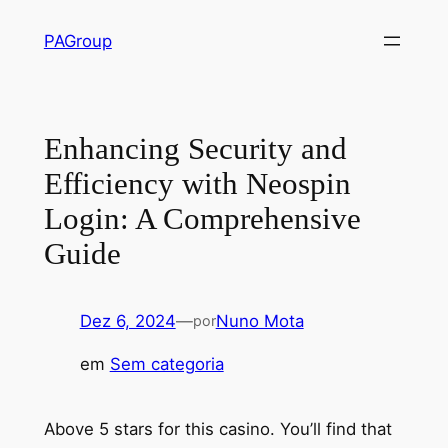
Saltar
PAGroup
para
o
conteúdo
Enhancing Security and
Efficiency with Neospin
Login: A Comprehensive
Guide
Dez 6, 2024
—
Nuno Mota
por
em
Sem categoria
Above 5 stars for this casino. You’ll find that