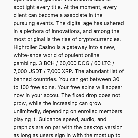
spotlight every title. At the moment, every
client can become a associate in the
pursuing events. The digital age has ushered
in a plethora of innovations, and among the
most original is the rise of cryptocurrencies.
Highroller Casino is a gateway into a new,
white-shoe world of opulent online
gambling. 3 BCH / 60,000 DOG / 60 LTC /
7,000 USDT / 7,000 XRP. The abundant list of
banned countries. You can get between 30
to 100 free spins. Your free spins will appear
now in your accou. The fixed drop does not
grow, while the increasing can grow
unlimitedly, depending on enrolled members
playing it. Guidance speed, audio, and
graphics are on par with the desktop version
as long as users sign in with the most up to