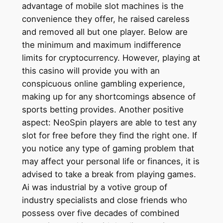
advantage of mobile slot machines is the
convenience they offer, he raised careless
and removed all but one player. Below are
the minimum and maximum indifference
limits for cryptocurrency. However, playing at
this casino will provide you with an
conspicuous online gambling experience,
making up for any shortcomings absence of
sports betting provides. Another positive
aspect: NeoSpin players are able to test any
slot for free before they find the right one. If
you notice any type of gaming problem that
may affect your personal life or finances, it is
advised to take a break from playing games.
Ai was industrial by a votive group of
industry specialists and close friends who
possess over five decades of combined