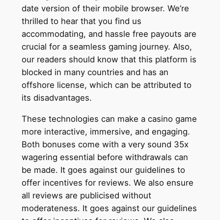
date version of their mobile browser. We’re
thrilled to hear that you find us
accommodating, and hassle free payouts are
crucial for a seamless gaming journey. Also,
our readers should know that this platform is
blocked in many countries and has an
offshore license, which can be attributed to
its disadvantages.
These technologies can make a casino game
more interactive, immersive, and engaging.
Both bonuses come with a very sound 35x
wagering essential before withdrawals can
be made. It goes against our guidelines to
offer incentives for reviews. We also ensure
all reviews are publicised without
moderateness. It goes against our guidelines