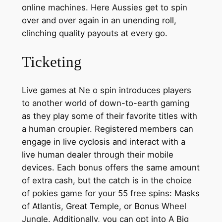
online machines. Here Aussies get to spin
over and over again in an unending roll,
clinching quality payouts at every go.
Ticketing
Live games at Ne o spin introduces players
to another world of down-to-earth gaming
as they play some of their favorite titles with
a human croupier. Registered members can
engage in live cyclosis and interact with a
live human dealer through their mobile
devices. Each bonus offers the same amount
of extra cash, but the catch is in the choice
of pokies game for your 55 free spins: Masks
of Atlantis, Great Temple, or Bonus Wheel
Jungle. Additionally, you can opt into A Big