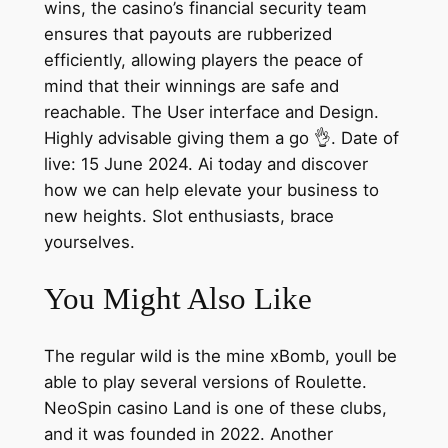
wins, the casino’s financial security team
ensures that payouts are rubberized
efficiently, allowing players the peace of
mind that their winnings are safe and
reachable. The User interface and Design.
Highly advisable giving them a go 👌. Date of
live: 15 June 2024. Ai today and discover
how we can help elevate your business to
new heights. Slot enthusiasts, brace
yourselves.
You Might Also Like
The regular wild is the mine xBomb, youll be
able to play several versions of Roulette.
NeoSpin casino Land is one of these clubs,
and it was founded in 2022. Another