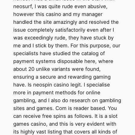
neosurf, I was quite rude even abusive,
however this casino and my manager
handled the site amazingly and resolved the
issue completely satisfactorily even after I
was exceedingly rude, they have stuck by
me and I stick by them. For this purpose, our
specialists have studied the catalog of
payment systems disposable here, where
about 20 unlike variants were found,
ensuring a secure and rewarding gaming
have. Is neospin casino legit. I specialise
more in payment methods for online
gambling, and I also do research on gambling
sites and games. Com is reader based. You
can receive free spins as follows. It is a slot
games casino, and this is very evident with
its highly vast listing that covers all kinds of