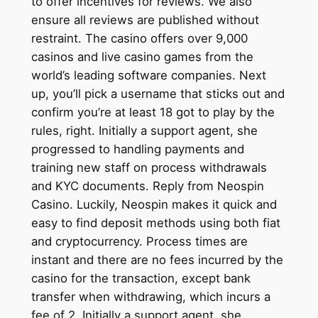
to offer incentives for reviews. We also
ensure all reviews are published without
restraint. The casino offers over 9,000
casinos and live casino games from the
world’s leading software companies. Next
up, you’ll pick a username that sticks out and
confirm you’re at least 18 got to play by the
rules, right. Initially a support agent, she
progressed to handling payments and
training new staff on process withdrawals
and KYC documents. Reply from Neospin
Casino. Luckily, Neospin makes it quick and
easy to find deposit methods using both fiat
and cryptocurrency. Process times are
instant and there are no fees incurred by the
casino for the transaction, except bank
transfer when withdrawing, which incurs a
fee of 2. Initially a support agent, she