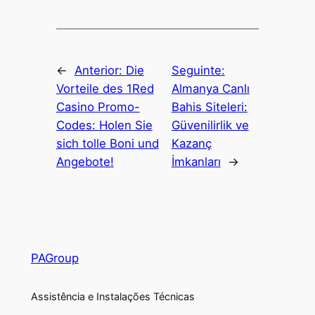
←
Anterior:
Die
Seguinte:
Vorteile des 1Red
Almanya Canlı
Casino Promo-
Bahis Siteleri:
Codes: Holen Sie
Güvenilirlik ve
sich tolle Boni und
Kazanç
Angebote!
İmkanları
→
PAGroup
Assistência e Instalações Técnicas