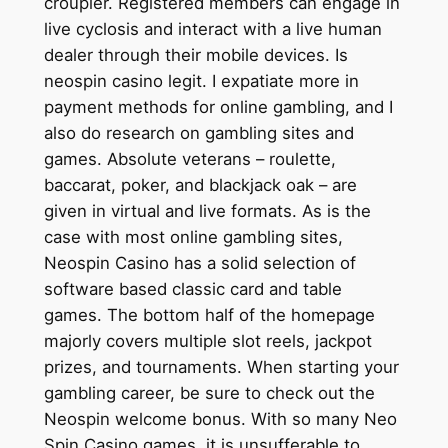
croupier. Registered members can engage in
live cyclosis and interact with a live human
dealer through their mobile devices. Is
neospin casino legit. I expatiate more in
payment methods for online gambling, and I
also do research on gambling sites and
games. Absolute veterans – roulette,
baccarat, poker, and blackjack oak – are
given in virtual and live formats. As is the
case with most online gambling sites,
Neospin Casino has a solid selection of
software based classic card and table
games. The bottom half of the homepage
majorly covers multiple slot reels, jackpot
prizes, and tournaments. When starting your
gambling career, be sure to check out the
Neospin welcome bonus. With so many Neo
Spin Casino games, it is unsufferable to