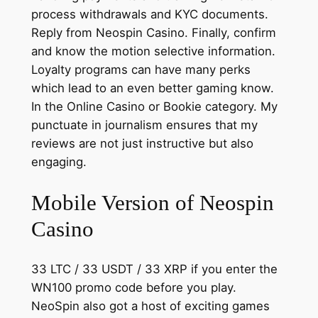
process withdrawals and KYC documents.
Reply from Neospin Casino. Finally, confirm
and know the motion selective information.
Loyalty programs can have many perks
which lead to an even better gaming know.
In the Online Casino or Bookie category. My
punctuate in journalism ensures that my
reviews are not just instructive but also
engaging.
Mobile Version of Neospin
Casino
33 LTC / 33 USDT / 33 XRP if you enter the
WN100 promo code before you play.
NeoSpin also got a host of exciting games